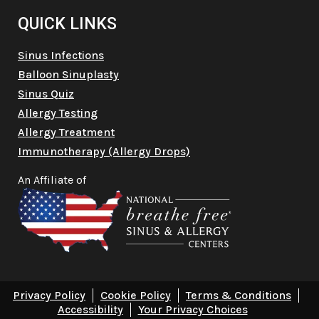
QUICK LINKS
Sinus Infections
Balloon Sinuplasty
Sinus Quiz
Allergy Testing
Allergy Treatment
Immunotherapy (Allergy Drops)
An Affiliate of
Privacy Policy
Cookie Policy
Terms & Conditions
Accessibility
Your Privacy Choices