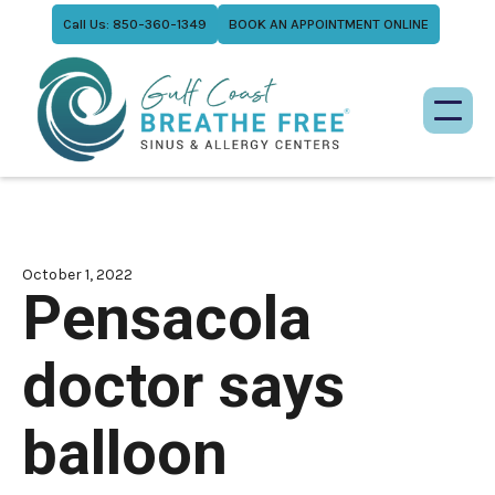
Call Us: 850-360-1349
BOOK AN APPOINTMENT ONLINE
October 1, 2022
Pensacola
doctor says
balloon