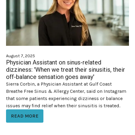
August 7, 2025
Physician Assistant on sinus-related
dizziness: 'When we treat their sinusitis, their
off-balance sensation goes away'
Sierra Corbin, a Physician Assistant at Gulf Coast
Breathe Free Sinus & Allergy Center, said on Instagram
that some patients experiencing dizziness or balance
issues may find relief when their sinusitis is treated.
READ MORE