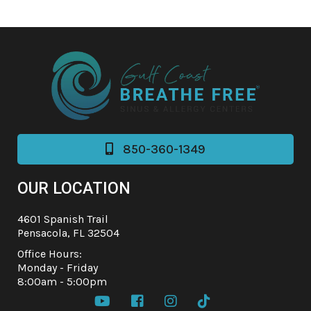
850-360-1349

OUR LOCATION
4601 Spanish Trail
Pensacola, FL 32504
Office Hours:
Monday - Friday
8:00am - 5:00pm



