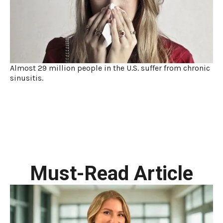
Almost 29 million people in the U.S. suffer from chronic
sinusitis.
Must-Read Article