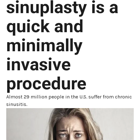
sinuplasty is a
quick and
minimally
invasive
procedure
Almost 29 million people in the U.S. suffer from chronic
sinusitis.