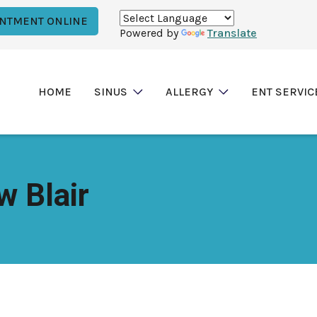
INTMENT ONLINE
Powered by
Translate
HOME
SINUS
ALLERGY
ENT SERVIC
w Blair