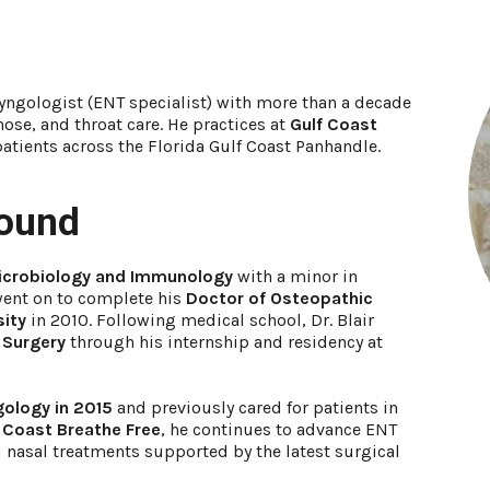
ryngologist (ENT specialist) with more than a decade
ose, and throat care. He practices at
Gulf Coast
patients across the Florida Gulf Coast Panhandle.
round
Microbiology and Immunology
with a minor in
went on to complete his
Doctor of Osteopathic
sity
in 2010. Following medical school, Dr. Blair
 Surgery
through his internship and residency at
gology in 2015
and previously cared for patients in
 Coast Breathe Free
, he continues to advance ENT
d nasal treatments supported by the latest surgical