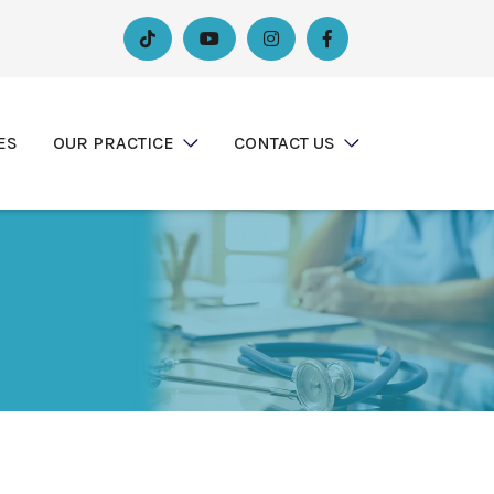




ES
OUR PRACTICE
CONTACT US