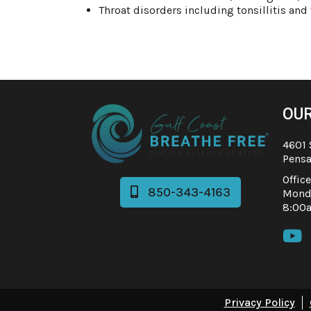
Throat disorders including tonsillitis and
OUR
4601 
Pensa
Offic
850-343-4163

Monda
8:00

Privacy Policy