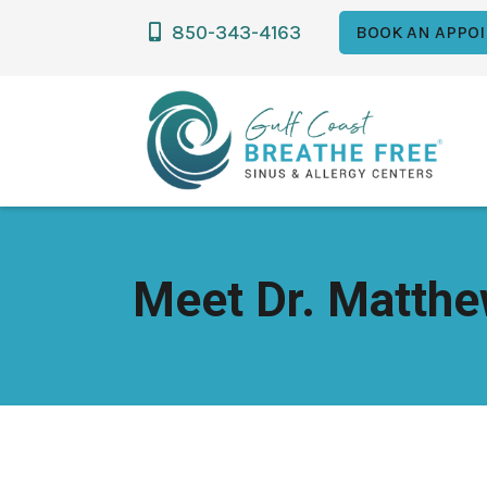
850-343-4163

BOOK AN APPO
Meet Dr. Matthe