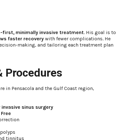
-first, minimally invasive treatment
. His goal is to
lows faster recovery
with fewer complications. He
cision-making, and tailoring each treatment plan
& Procedures
re in Pensacola and the Gulf Coast region,
 invasive sinus surgery
 Free
orrection
 polyps
and tinnitus