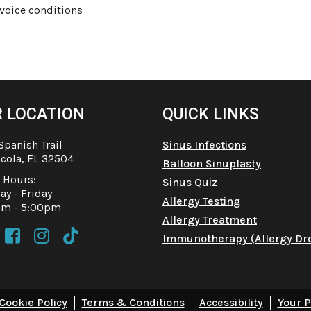
 voice conditions
 LOCATION
QUICK LINKS
Spanish Trail
Sinus Infections
cola, FL 32504
Balloon Sinuplasty
e Hours:
Sinus Quiz
y - Friday
Allergy Testing
am - 5:00pm
Allergy Treatment



Immunotherapy (Allergy Dr
Cookie Policy
Terms & Conditions
Accessibility
Your P