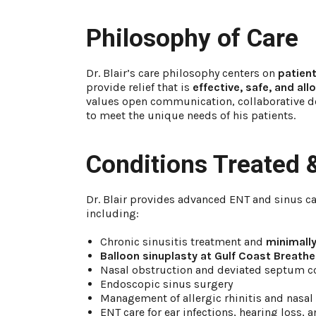
Philosophy of Care
Dr. Blair’s care philosophy centers on
patient
provide relief that is
effective, safe, and al
values open communication, collaborative de
to meet the unique needs of his patients.
Conditions Treated 
Dr. Blair provides advanced ENT and sinus ca
including:
Chronic sinusitis treatment and
minimally
Balloon sinuplasty at Gulf Coast Breathe
Nasal obstruction and deviated septum c
Endoscopic sinus surgery
Management of allergic rhinitis and nasal
ENT care for ear infections, hearing loss, 