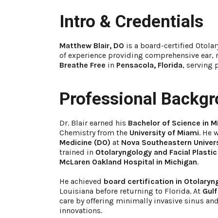
Intro & Credentials
Matthew Blair, DO
is a board-certified Otola
of experience providing comprehensive ear, n
Breathe Free
in
Pensacola, Florida
, serving 
Professional Backg
Dr. Blair earned his
Bachelor of Science in 
Chemistry from the
University of Miami
. He 
Medicine (DO)
at
Nova Southeastern Univer
trained in
Otolaryngology and Facial Plastic
McLaren Oakland Hospital in Michigan
.
He achieved
board certification in Otolaryn
Louisiana before returning to Florida. At
Gulf
care by offering minimally invasive sinus an
innovations.