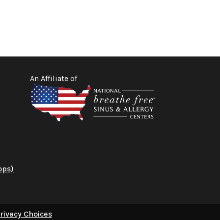
An Affiliate of
ops)
rivacy Choices