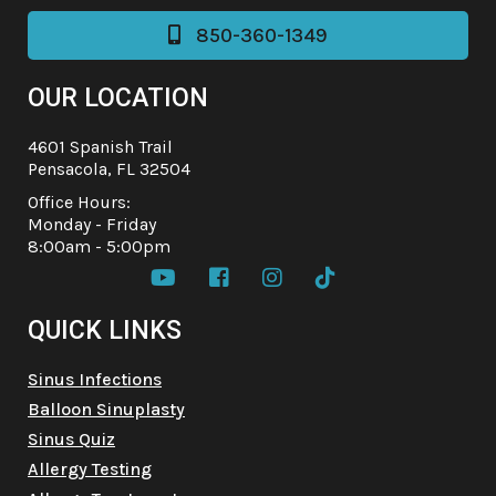
850-360-1349

OUR LOCATION
4601 Spanish Trail
Pensacola, FL 32504
Office Hours:
Monday - Friday
8:00am - 5:00pm




QUICK LINKS
Sinus Infections
Balloon Sinuplasty
Sinus Quiz
Allergy Testing