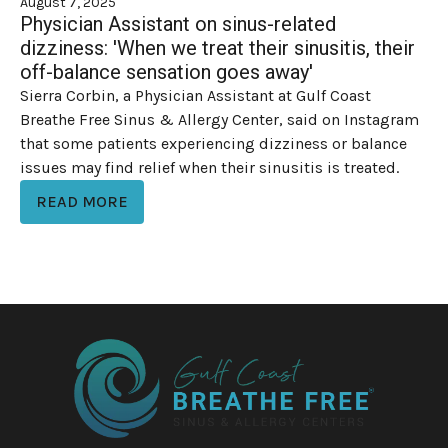
August 7, 2025
Physician Assistant on sinus-related
dizziness: 'When we treat their sinusitis, their
off-balance sensation goes away'
Sierra Corbin, a Physician Assistant at Gulf Coast
Breathe Free Sinus & Allergy Center, said on Instagram
that some patients experiencing dizziness or balance
issues may find relief when their sinusitis is treated.
READ MORE