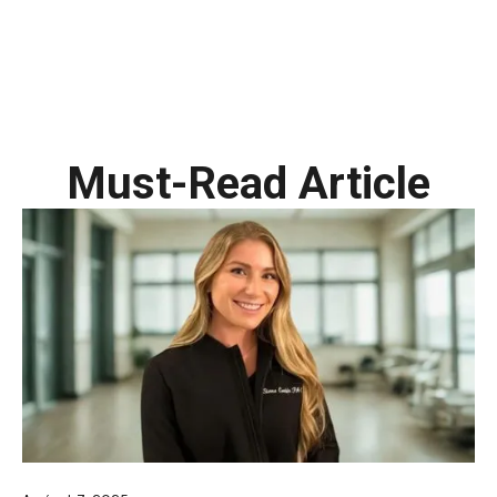
Must-Read Article