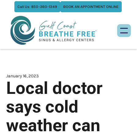
Call Us: 850-360-1349
BOOK AN APPOINTMENT ONLINE
January 16, 2023
Local doctor
says cold
weather can