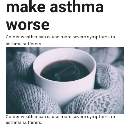
make asthma
worse
Colder weather can cause more severe symptoms in
asthma sufferers.
Colder weather can cause more severe symptoms in
asthma sufferers.