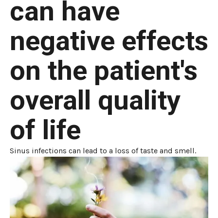
can have
negative effects
on the patient's
overall quality
of life
Sinus infections can lead to a loss of taste and smell.