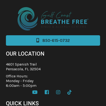
850-615-0732

OUR LOCATION
4601 Spanish Trail
Pensacola, FL 32504
Office Hours:
Monday - Friday
8:00am - 5:00pm




QUICK LINKS