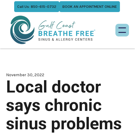
Call Us: 850-615-0732
BOOK AN APPOINTMENT ONLINE
November 30, 2022
Local doctor
says chronic
sinus problems