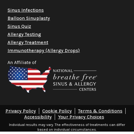
Sinus Infections
Balloon Sinuplasty
Sinus Quiz
Allergy Testing
Allergy Treatment
Immunotherapy (Allergy Drops)
An Affiliate of
Privacy Policy
Cookie Policy
Terms & Conditions
Accessibility
Your Privacy Choices
Individual results may vary. The effectiveness of treatments can differ
based on individual circumstances.