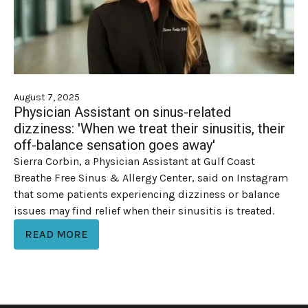
August 7, 2025
Physician Assistant on sinus-related
dizziness: 'When we treat their sinusitis, their
off-balance sensation goes away'
Sierra Corbin, a Physician Assistant at Gulf Coast
Breathe Free Sinus & Allergy Center, said on Instagram
that some patients experiencing dizziness or balance
issues may find relief when their sinusitis is treated.
READ MORE