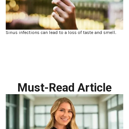
Sinus infections can lead to a loss of taste and smell.
Must-Read Article