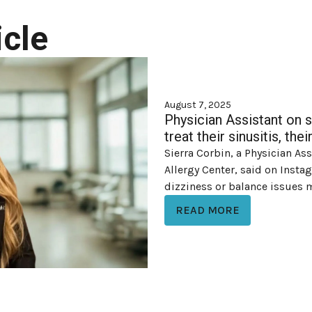
cle
August 7, 2025
Physician Assistant on 
treat their sinusitis, th
Sierra Corbin, a Physician As
Allergy Center, said on Inst
dizziness or balance issues ma
READ MORE