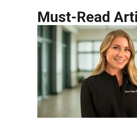
Must-Read Arti