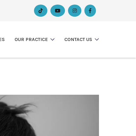




ES
OUR PRACTICE
CONTACT US