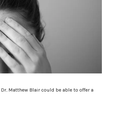
Dr. Matthew Blair could be able to offer a