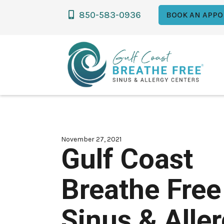
850-583-0936

BOOK AN APPO
November 27, 2021
Gulf Coast
Breathe Free
Sinus & Alle