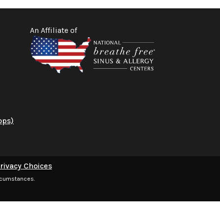
An Affiliate of
ops)
rivacy Choices
ircumstances.