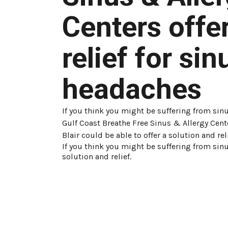
Centers offe
relief for sin
headaches
If you think you might be suffering from sin
Gulf Coast Breathe Free Sinus & Allergy Cent
Blair could be able to offer a solution and reli
If you think you might be suffering from sinu
solution and relief.