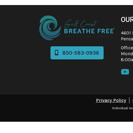
OUR
4601 
Pensa
Offic
850-583-0936

Monda
8:00

Privacy Policy
Individual r