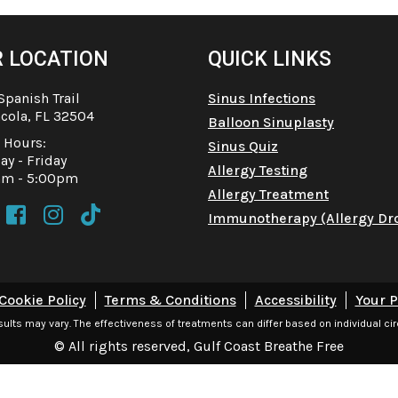
 LOCATION
QUICK LINKS
Spanish Trail
Sinus Infections
cola, FL 32504
Balloon Sinuplasty
e Hours:
Sinus Quiz
y - Friday
Allergy Testing
am - 5:00pm
Allergy Treatment



Immunotherapy (Allergy Dr
Cookie Policy
Terms & Conditions
Accessibility
Your P
esults may vary. The effectiveness of treatments can differ based on individual c
© All rights reserved, Gulf Coast Breathe Free