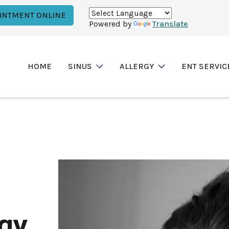
INTMENT ONLINE
Powered by
Translate
HOME
SINUS
ALLERGY
ENT SERVIC
rgy