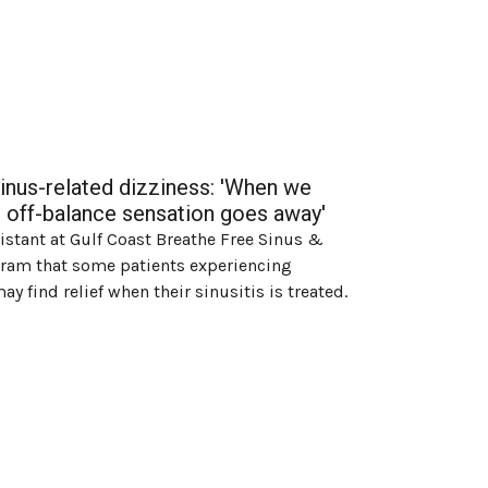
sinus-related dizziness: 'When we
eir off-balance sensation goes away'
sistant at Gulf Coast Breathe Free Sinus &
agram that some patients experiencing
y find relief when their sinusitis is treated.