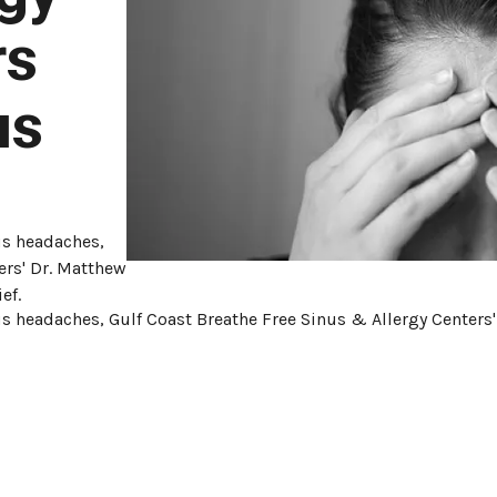
rs
us
us headaches,
ers' Dr. Matthew
ef.
s headaches, Gulf Coast Breathe Free Sinus & Allergy Centers' 