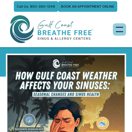
Call Us: 850-360-1349
BOOK AN APPOINTMENT ONLINE