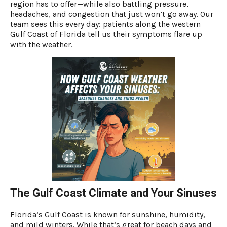
region has to offer—while also battling pressure,
headaches, and congestion that just won’t go away. Our
team sees this every day: patients along the western
Gulf Coast of Florida tell us their symptoms flare up
with the weather.
The Gulf Coast Climate and Your Sinuses
Florida’s Gulf Coast is known for sunshine, humidity,
and mild winters. While that’s great for beach days and