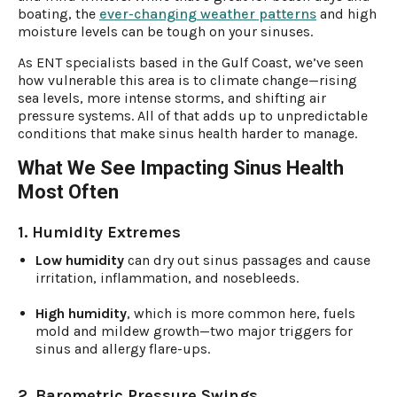
boating, the
ever-changing weather patterns
and high
moisture levels can be tough on your sinuses.
As ENT specialists based in the Gulf Coast, we’ve seen
how vulnerable this area is to climate change—rising
sea levels, more intense storms, and shifting air
pressure systems. All of that adds up to unpredictable
conditions that make sinus health harder to manage.
What We See Impacting Sinus Health
Most Often
1. Humidity Extremes
Low humidity
can dry out sinus passages and cause
irritation, inflammation, and nosebleeds.
High humidity
, which is more common here, fuels
mold and mildew growth—two major triggers for
sinus and allergy flare-ups.
2. Barometric Pressure Swings