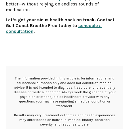
better—without relying on endless rounds of
medication.
Let’s get your sinus health back on track. Contact
Gulf Coast Breathe Free today to
schedule a
consultation
.
The information provided in this article is for informational and
educational purposes only and does not constitute medical
advice. It is not intended to diagnose, treat, cure, or prevent any
disease or medical condition. Always seek the guidance of your
physician or other qualified healthcare provider with any
questions you may have regarding a medical condition or
treatment.‍
Results may vary
: Treatment outcomes and health experiences
may differ based on individual medical history, condition
severity, and response to care.‍