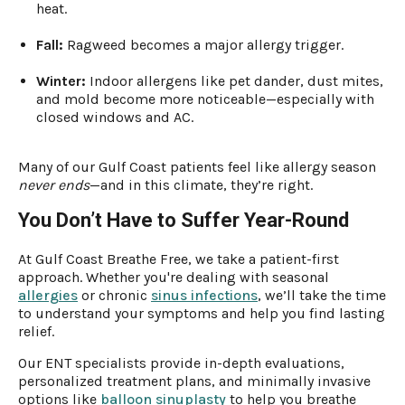
heat.
Fall:
Ragweed becomes a major allergy trigger.
Winter:
Indoor allergens like pet dander, dust mites,
and mold become more noticeable—especially with
closed windows and AC.
Many of our Gulf Coast patients feel like allergy season
never ends
—and in this climate, they’re right.
You Don’t Have to Suffer Year-Round
At Gulf Coast Breathe Free, we take a patient-first
approach. Whether you're dealing with seasonal
allergies
or chronic
sinus infections
, we’ll take the time
to understand your symptoms and help you find lasting
relief.
Our ENT specialists provide in-depth evaluations,
personalized treatment plans, and minimally invasive
options like
balloon sinuplasty
to help you breathe