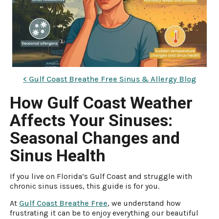
< Gulf Coast Breathe Free Sinus & Allergy Blog
How Gulf Coast Weather
Affects Your Sinuses:
Seasonal Changes and
Sinus Health
If you live on Florida’s Gulf Coast and struggle with
chronic sinus issues, this guide is for you.
At
Gulf Coast Breathe Free
, we understand how
frustrating it can be to enjoy everything our beautiful