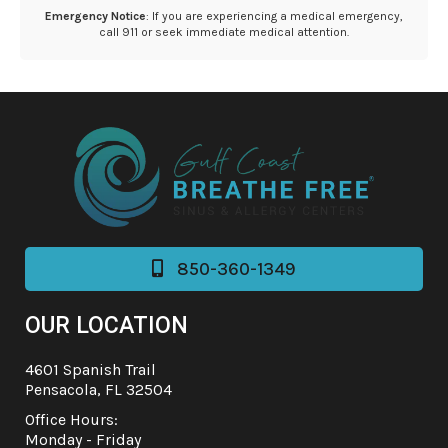
Emergency Notice
: If you are experiencing a medical emergency,
call 911 or seek immediate medical attention.
850-360-1349

OUR LOCATION
4601 Spanish Trail
Pensacola, FL 32504
Office Hours:
Monday - Friday