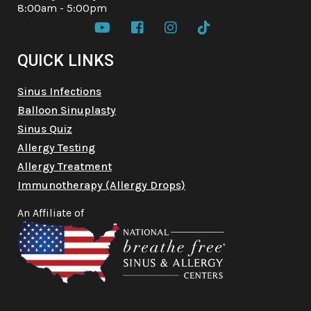
8:00am - 5:00pm




QUICK LINKS
Sinus Infections
Balloon Sinuplasty
Sinus Quiz
Allergy Testing
Allergy Treatment
Immunotherapy (Allergy Drops)
An Affiliate of