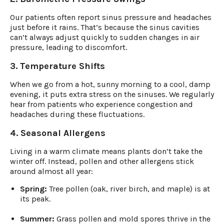
Our patients often report sinus pressure and headaches
just before it rains. That’s because the sinus cavities
can’t always adjust quickly to sudden changes in air
pressure, leading to discomfort.
3. Temperature Shifts
When we go from a hot, sunny morning to a cool, damp
evening, it puts extra stress on the sinuses. We regularly
hear from patients who experience congestion and
headaches during these fluctuations.
4. Seasonal Allergens
Living in a warm climate means plants don’t take the
winter off. Instead, pollen and other allergens stick
around almost all year:
Spring:
Tree pollen (oak, river birch, and maple) is at
its peak.
Summer:
Grass pollen and mold spores thrive in the