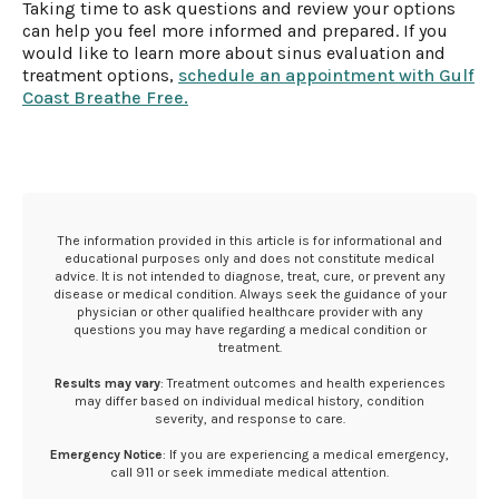
Taking time to ask questions and review your options
can help you feel more informed and prepared. If you
would like to learn more about sinus evaluation and
treatment options,
schedule an appointment with Gulf
Coast Breathe Free.
The information provided in this article is for informational and
educational purposes only and does not constitute medical
advice. It is not intended to diagnose, treat, cure, or prevent any
disease or medical condition. Always seek the guidance of your
physician or other qualified healthcare provider with any
questions you may have regarding a medical condition or
treatment.‍
Results may vary
: Treatment outcomes and health experiences
may differ based on individual medical history, condition
severity, and response to care.‍
Emergency Notice
: If you are experiencing a medical emergency,
call 911 or seek immediate medical attention.