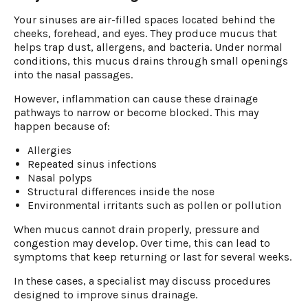
Your sinuses are air-filled spaces located behind the
cheeks, forehead, and eyes. They produce mucus that
helps trap dust, allergens, and bacteria. Under normal
conditions, this mucus drains through small openings
into the nasal passages.
However, inflammation can cause these drainage
pathways to narrow or become blocked. This may
happen because of:
Allergies
Repeated sinus infections
Nasal polyps
Structural differences inside the nose
Environmental irritants such as pollen or pollution
When mucus cannot drain properly, pressure and
congestion may develop. Over time, this can lead to
symptoms that keep returning or last for several weeks.
In these cases, a specialist may discuss procedures
designed to improve sinus drainage.