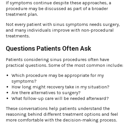
If symptoms continue despite these approaches, a
procedure may be discussed as part of a broader
treatment plan.
Not every patient with sinus symptoms needs surgery,
and many individuals improve with non-procedural
treatments.
Questions Patients Often Ask
Patients considering sinus procedures often have
practical questions. Some of the most common include:
Which procedure may be appropriate for my
symptoms?
How long might recovery take in my situation?
Are there alternatives to surgery?
What follow-up care will be needed afterward?
These conversations help patients understand the
reasoning behind different treatment options and feel
more comfortable with the decision-making process.