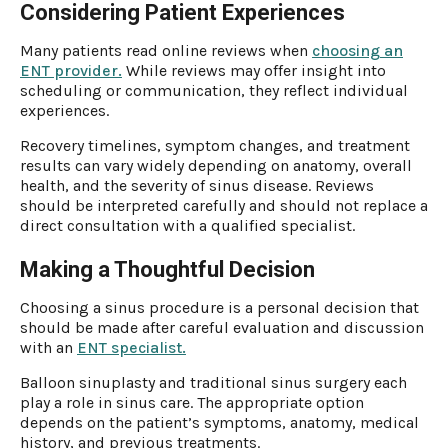
Considering Patient Experiences
Many patients read online reviews when
choosing an
ENT provider.
While reviews may offer insight into
scheduling or communication, they reflect individual
experiences.
Recovery timelines, symptom changes, and treatment
results can vary widely depending on anatomy, overall
health, and the severity of sinus disease. Reviews
should be interpreted carefully and should not replace a
direct consultation with a qualified specialist.
Making a Thoughtful Decision
Choosing a sinus procedure is a personal decision that
should be made after careful evaluation and discussion
with an
ENT specialist.
Balloon sinuplasty and traditional sinus surgery each
play a role in sinus care. The appropriate option
depends on the patient’s symptoms, anatomy, medical
history, and previous treatments.