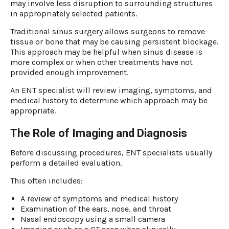
may involve less disruption to surrounding structures
in appropriately selected patients.
Traditional sinus surgery allows surgeons to remove
tissue or bone that may be causing persistent blockage.
This approach may be helpful when sinus disease is
more complex or when other treatments have not
provided enough improvement.
An ENT specialist will review imaging, symptoms, and
medical history to determine which approach may be
appropriate.
The Role of Imaging and Diagnosis
Before discussing procedures, ENT specialists usually
perform a detailed evaluation.
This often includes:
A review of symptoms and medical history
Examination of the ears, nose, and throat
Nasal endoscopy using a small camera