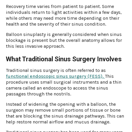
Recovery time varies from patient to patient. Some
individuals return to light activities within a few days,
while others may need more time depending on their
health and the severity of their sinus condition.
Balloon sinuplasty is generally considered when sinus
blockage is present but the overall anatomy allows for
this less invasive approach.
What Traditional Sinus Surgery Involves
Traditional sinus surgery is often referred to as
functional endoscopic sinus surgery (FESS).
This
procedure uses small surgical instruments and a thin
camera called an endoscope to access the sinus
passages through the nostrils.
Instead of widening the opening with a balloon, the
surgeon may remove small portions of tissue or bone
that are blocking the sinus drainage pathways. This can
help restore normal airflow and mucus drainage.