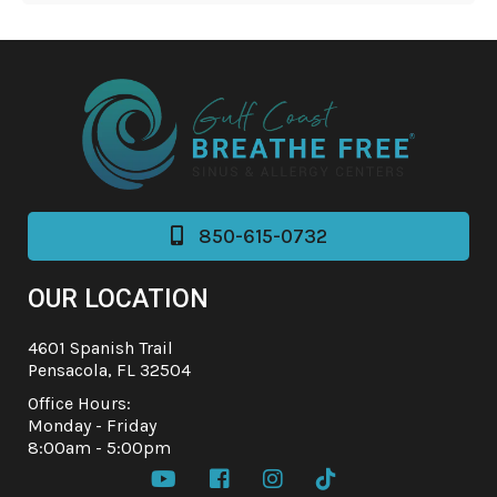
850-615-0732

OUR LOCATION
4601 Spanish Trail
Pensacola, FL 32504
Office Hours:
Monday - Friday
8:00am - 5:00pm



