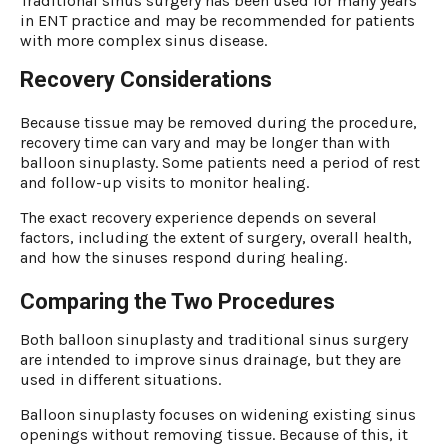
Traditional sinus surgery has been used for many years
in ENT practice and may be recommended for patients
with more complex sinus disease.
Recovery Considerations
Because tissue may be removed during the procedure,
recovery time can vary and may be longer than with
balloon sinuplasty. Some patients need a period of rest
and follow-up visits to monitor healing.
The exact recovery experience depends on several
factors, including the extent of surgery, overall health,
and how the sinuses respond during healing.
Comparing the Two Procedures
Both balloon sinuplasty and traditional sinus surgery
are intended to improve sinus drainage, but they are
used in different situations.
Balloon sinuplasty focuses on widening existing sinus
openings without removing tissue. Because of this, it