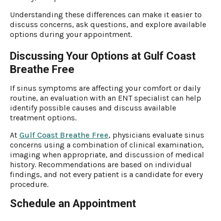
Understanding these differences can make it easier to
discuss concerns, ask questions, and explore available
options during your appointment.
Discussing Your Options at Gulf Coast
Breathe Free
If sinus symptoms are affecting your comfort or daily
routine, an evaluation with an ENT specialist can help
identify possible causes and discuss available
treatment options.
At
Gulf Coast Breathe Free
, physicians evaluate sinus
concerns using a combination of clinical examination,
imaging when appropriate, and discussion of medical
history. Recommendations are based on individual
findings, and not every patient is a candidate for every
procedure.
Schedule an Appointment