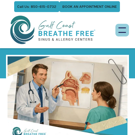
Call Us: 850-615-0732
BOOK AN APPOINTMENT ONLINE