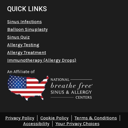
QUICK LINKS
Sinus Infections
Balloon Sinuplasty
Sinus Quiz
Allergy Testing
Allergy Treatment
Immunotherapy (Allergy Drops)
An Affiliate of
Privacy Policy
Cookie Policy
Terms & Conditions
Accessibility
Your Privacy Choices