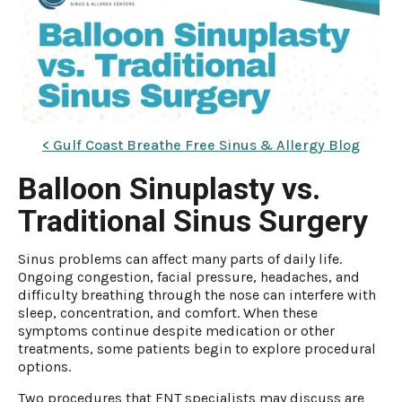
< Gulf Coast Breathe Free Sinus & Allergy Blog
Balloon Sinuplasty vs.
Traditional Sinus Surgery
Sinus problems can affect many parts of daily life.
Ongoing congestion, facial pressure, headaches, and
difficulty breathing through the nose can interfere with
sleep, concentration, and comfort. When these
symptoms continue despite medication or other
treatments, some patients begin to explore procedural
options.
Two procedures that ENT specialists may discuss are