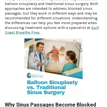
balloon sinuplasty and traditional sinus surgery. Both
approaches are intended to address blocked sinus
passages, but they work in different ways and may be
recommended for different situations. Understanding
the differences can help you feel more prepared when
discussing treatment options with a specialist at
Gulf
Coast Breathe Free.
Why Sinus Passages Become Blocked