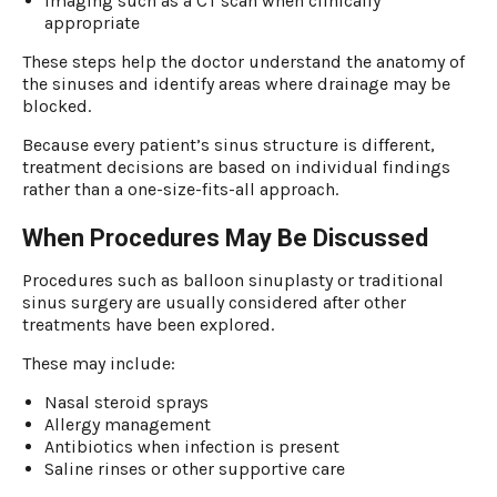
Imaging such as a CT scan when clinically
appropriate
These steps help the doctor understand the anatomy of
the sinuses and identify areas where drainage may be
blocked.
Because every patient’s sinus structure is different,
treatment decisions are based on individual findings
rather than a one-size-fits-all approach.
When Procedures May Be Discussed
Procedures such as balloon sinuplasty or traditional
sinus surgery are usually considered after other
treatments have been explored.
These may include:
Nasal steroid sprays
Allergy management
Antibiotics when infection is present
Saline rinses or other supportive care