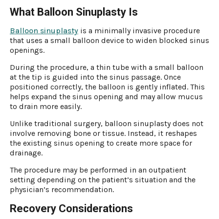
What Balloon Sinuplasty Is
Balloon sinuplasty
is a minimally invasive procedure
that uses a small balloon device to widen blocked sinus
openings.
During the procedure, a thin tube with a small balloon
at the tip is guided into the sinus passage. Once
positioned correctly, the balloon is gently inflated. This
helps expand the sinus opening and may allow mucus
to drain more easily.
Unlike traditional surgery, balloon sinuplasty does not
involve removing bone or tissue. Instead, it reshapes
the existing sinus opening to create more space for
drainage.
The procedure may be performed in an outpatient
setting depending on the patient’s situation and the
physician’s recommendation.
Recovery Considerations