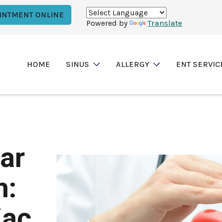
INTMENT ONLINE
Powered by
Translate
HOME
SINUS
ALLERGY
ENT SERVIC
ar
h:
iac