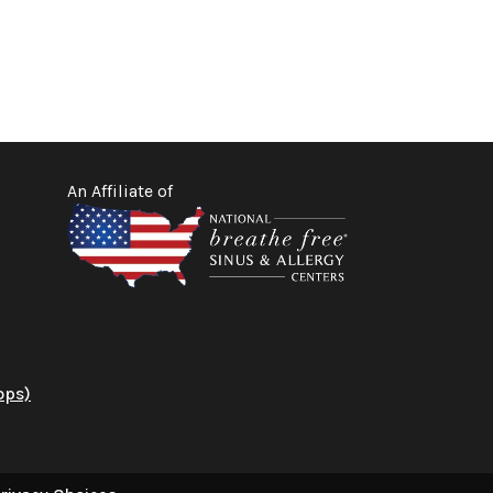
An Affiliate of
ops)