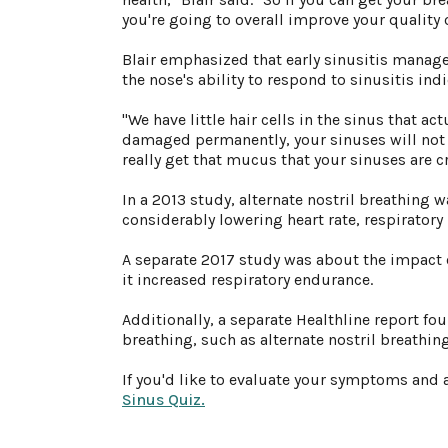
you're going to overall improve your quality o
Blair emphasized that early sinusitis manage
the nose's ability to respond to sinusitis indi
"We have little hair cells in the sinus that ac
damaged permanently, your sinuses will not fu
really get that mucus that your sinuses are cr
In a 2013 study, alternate nostril breathing 
considerably lowering heart rate, respiratory
A separate 2017 study was about the impact 
it increased respiratory endurance.
Additionally, a separate Healthline report fou
breathing, such as alternate nostril breathi
If you'd like to evaluate your symptoms and 
Sinus Quiz.