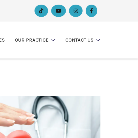




ES
OUR PRACTICE
CONTACT US