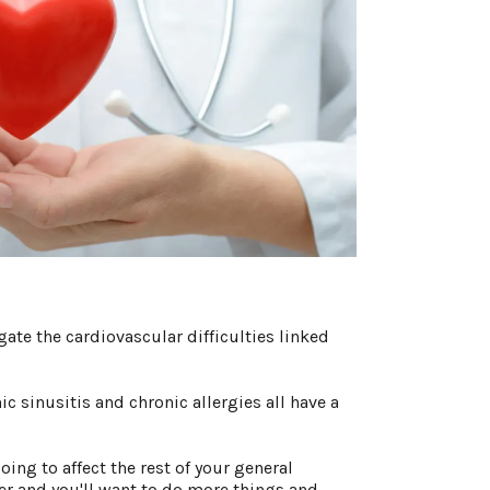
ate the cardiovascular difficulties linked
ic sinusitis and chronic allergies all have a
oing to affect the rest of your general
tter and you'll want to do more things and