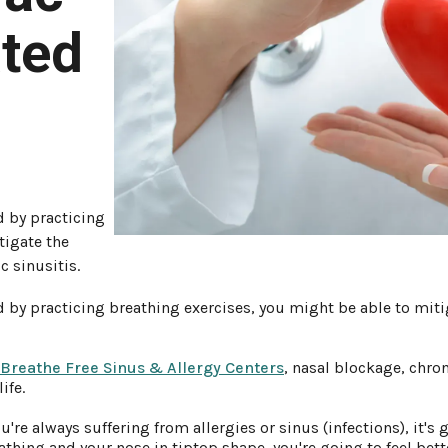
ated
d by practicing
tigate the
c sinusitis.
 by practicing breathing exercises, you might be able to mitig
 Breathe Free Sinus & Allergy Centers
, nasal blockage, chron
ife.
're always suffering from allergies or sinus (infections), it's g
reathing and your nose in tiptop shape, you're going to feel be