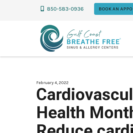
850-583-0936

BOOK AN APPO
February 4, 2022
Cardiovascul
Health Mont
Reduce card