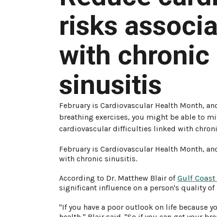
risks associ
with chronic
sinusitis
February is Cardiovascular Health Month, an
breathing exercises, you might be able to mi
cardiovascular difficulties linked with chroni
February is Cardiovascular Health Month, and
with chronic sinusitis.
According to Dr. Matthew Blair of
Gulf Coast
significant influence on a person's quality of l
"If you have a poor outlook on life because you
health," Blair said. "So if you can get your b