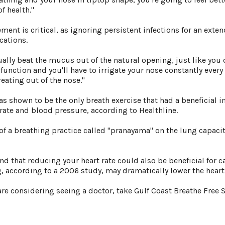
f health."
ment is critical, as ignoring persistent infections for an ex
cations.
tually beat the mucus out of the natural opening, just like you d
nction and you'll have to irrigate your nose constantly every 
eating out of the nose."
was shown to be the only breath exercise that had a beneficial 
 rate and blood pressure, according to Healthline.
of a breathing practice called "pranayama" on the lung capaci
nd that reducing your heart rate could also be beneficial for c
ng, according to a 2006 study, may dramatically lower the hear
are considering seeing a doctor, take Gulf Coast Breathe Free 