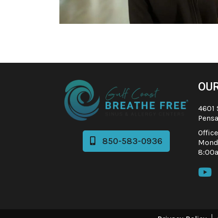
OUR
4601 
Pensa
Offic
850-583-0936

Monda
8:00
