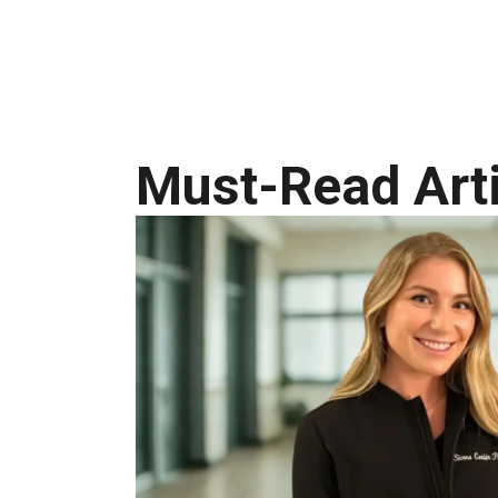
Must-Read Arti