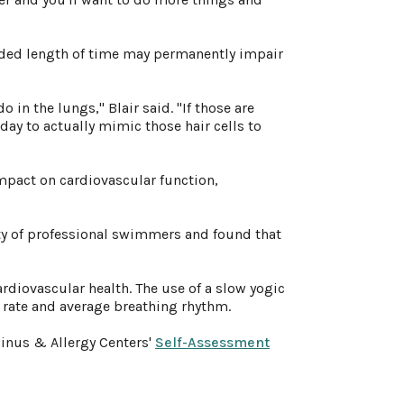
tended length of time may permanently impair
o in the lungs," Blair said. "If those are
day to actually mimic those hair cells to
impact on cardiovascular function,
ty of professional swimmers and found that
ardiovascular health. The use of a slow yogic
t rate and average breathing rhythm.
Sinus & Allergy Centers'
Self-Assessment