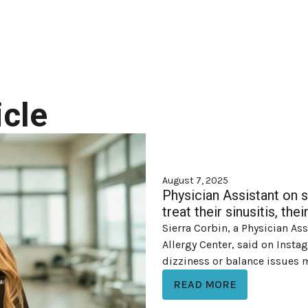
cle
August 7, 2025
Physician Assistant on 
treat their sinusitis, th
Sierra Corbin, a Physician As
Allergy Center, said on Inst
dizziness or balance issues ma
READ MORE