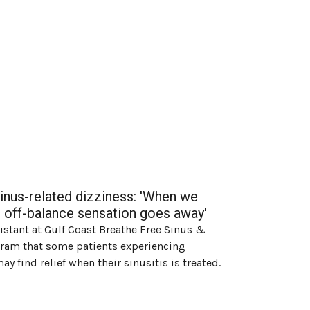
sinus-related dizziness: 'When we
eir off-balance sensation goes away'
sistant at Gulf Coast Breathe Free Sinus &
agram that some patients experiencing
y find relief when their sinusitis is treated.