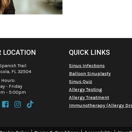
 LOCATION
QUICK LINKS
Spanish Trail
Sinus Infections
cola, FL 32504
Balloon Sinuplasty
e Hours:
Sinus Quiz
y - Friday
Allergy Testing
am - 5:00pm
Allergy Treatment



Immunotherapy (Allergy Dr